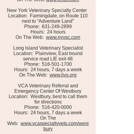
New York Veterinary Specialty Center
Location: Farmingdale, on Route 110
next to “Adventure Land”
Phone: 631-249-2899
Hours: 24 hours
On The Web:
www.nyvsc.com
Long Island Veterinary Specialist
Location: Plainview, East bound
service road LIE exit 48
Phone: 516-501-1700
Hours: 24 hours, 7 days a week
On The Web:
www.livs.org
VCA Veterinary Referral and
Emergency Center Of Westbury
Location: Westbury, best to call them
for directions
Phone: 516-420-0000
Hours: 24 hours, 7 days a week
On The
Web:
www.vcaspecialtyvets.com/west
bury