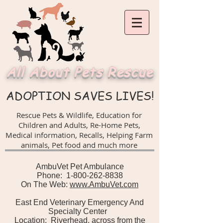
All About Pets Rescue
ADOPTION SAVES LIVES!
Rescue Pets & Wildlife, Education for
Children and Adults,
Re-Home Pets,
Medical information, Recalls,
Helping Farm
animals, Pet food and much more
AmbuVet Pet Ambulance
Phone: 1-800-262-8838
On The Web:
www.AmbuVet.com
East End Veterinary Emergency And
Specialty Center
Location: Riverhead, across from the