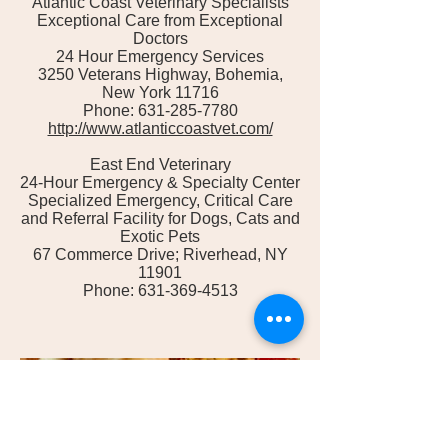
Atlantic Coast Veterinary Specialists
Exceptional Care from Exceptional
Doctors
24 Hour Emergency Services
3250 Veterans Highway, Bohemia,
New York 11716
Phone: 631-285-7780
http://www.atlanticcoastvet.com/
East End Veterinary
24-Hour Emergency & Specialty Center
Specialized Emergency, Critical Care
and Referral Facility for Dogs, Cats and
Exotic Pets
67 Commerce Drive; Riverhead, NY
11901
Phone: 631-369-4513