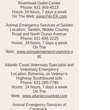
Riverhead Outlet Center
Phone: 631-369-4513
Hours: 24 hours, 7 days a week
On The Web:
www.Pet-ER.com
Animal Emergency Services of Selden
Location: Selden, Middle Country
Road and North Ocean Avenue
Phone: 631-698-2225
Hours: 24 hours, 7 days a week
On The
Web:
www.animalemergencyservice.n
et
Atlantic Coast Veterinary Specialist and
Veterinary Emergency
Location: Bohemia, on Veteran’s
Highway Southbound side
Phone: 631-285-7780
Hours: 24 hours, 7 days a week
On The
Web:
www.atlanticcoastvet.com
Animal Emergency Services of
Commack