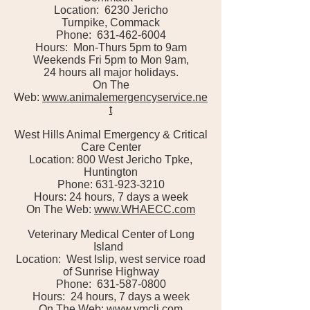
Location: 6230 Jericho
Turnpike, Commack
Phone: 631-462-6004
Hours: Mon-Thurs 5pm to 9am
Weekends Fri 5pm to Mon 9am,
24 hours all major holidays.
On The
Web:
www.animalemergencyservice.ne
t
West Hills Animal Emergency & Critical
Care Center
Location: 800 West Jericho Tpke,
Huntington
Phone: 631-923-3210
Hours: 24 hours, 7 days a week
On The Web:
www.WHAECC.com
Veterinary Medical Center of Long
Island
Location: West Islip, west service road
of Sunrise Highway
Phone: 631-587-0800
Hours: 24 hours, 7 days a week
On The Web:
www.vmcli.com