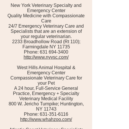
New York Veterinary Specialty and
Emergency Center
Quality Medicine with Compassionate
Care
24/7 Emergency Veterinary Care and
Specialists that are an extension of
your regular veterinarian.
2233 Broadhollow Road (Rt 110);
Farmingdale NY 11735
Phone: 631 694-3400
http://www.nyvsc.com/
West Hills Animal Hospital &
Emergency Center
Compassionate Veterinary Care for
your Pet
A 24 hour, Full-Service General
Practice, Emergency + Specialty
Veterinary Medical Facility
800 W. Jericho Turnpike; Huntington,
NY 11743
Phone: 631-351-6116
http://www.whahzoo.com/