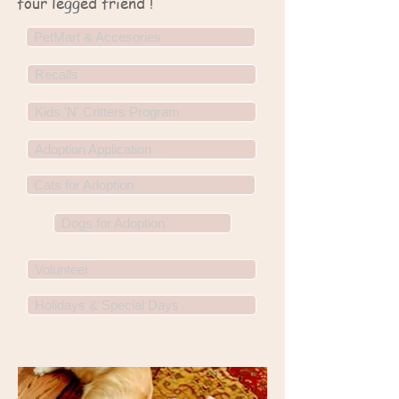
four legged friend !
PetMart & Accesories
Recalls
Kids 'N' Critters Program
Adoption Application
Cats for Adoption
Dogs for Adoption
Volunteer
Holidays & Special Days