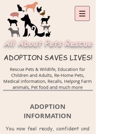
All About Pets Rescue
ADOPTION SAVES LIVES!
Rescue Pets & Wildlife, Education for
Children and Adults,
Re-Home Pets,
Medical information, Recalls,
Helping Farm
animals, Pet food and much more
ADOPTION
INFORMATION
You now feel ready, confident and