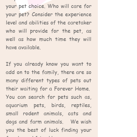
your pet choice. Who will care for
your pet? Consider the experience
level and abilities of the caretaker
who will provide for the pet, as
well as how much time they will
have available.
If you already know you want to
add on to the family, there are so
many different types of pets out
their waiting for a Forever Home.
You can search for pets such as,
aquarium pets, birds, reptiles,
small rodent animals, cats and
dogs and farm animals. We wish
you the best of luck finding your