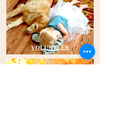
VOLUNTEER
CONTACT US