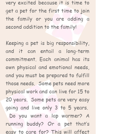
very excited because it is time to
get a pet for the first time to join
the family or you are adding a
second addition to the family!
Keeping a pet is big responsibility,
and it can entail a long-term
commitment. Each animal has its
own physical and emotional needs,
and you must be prepared to fulfill
those needs. Some pets need more
physical work and can live for 15 to
20 years. Some pets are very easy
going and live only 3 to 5 years.
Do you want a lap warmer? A
running buddy? Or a pet that’s
easy to care for? This will affect